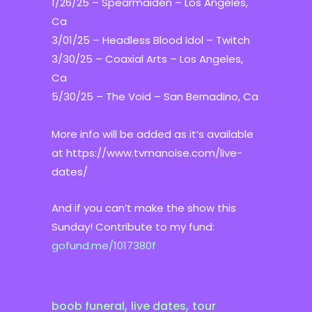
1/26/25 – Spearmaiden – Los Angeles,
Ca
3/01/25 – Headless Blood Idol – Twitch
3/30/25 – Coaxial Arts – Los Angeles,
Ca
5/30/25 – The Void – San Bernadino, Ca
More info will be added as it’s available
at https://www.tvmanoise.com/live-
dates/
And if you can’t make the show this
Sunday! Contribute to my fund:
gofund.me/1017380f
,
,
boob funeral
live dates
tour