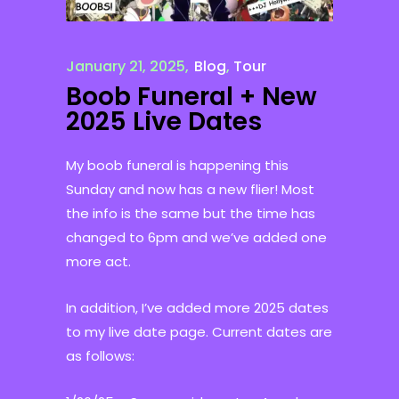
January 21, 2025
Blog
,
Tour
Boob Funeral + New
2025 Live Dates
My boob funeral is happening this
Sunday and now has a new flier! Most
the info is the same but the time has
changed to 6pm and we’ve added one
more act.
In addition, I’ve added more 2025 dates
to my live date page. Current dates are
as follows: