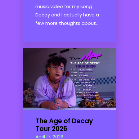
music video for my song
Decay and I actually have a
few more thoughts about......
The Age of Decay
Tour 2026
April 17, 2026