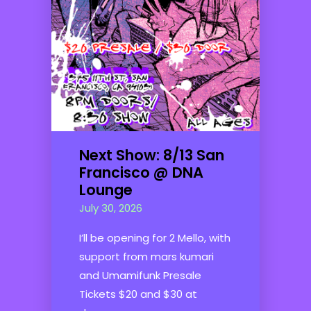
Next Show: 8/13 San
Francisco @ DNA
Lounge
July 30, 2026
I’ll be opening for 2 Mello, with
support from mars kumari
and Umamifunk Presale
Tickets $20 and $30 at