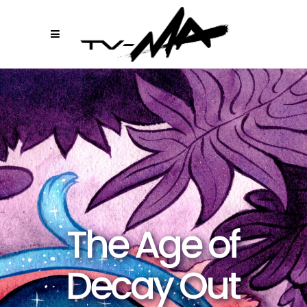
The Age of
Decay Out