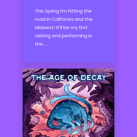
This Spring I’m hitting the
road in California and the
Midwest! It’ll be my first
visiting and performing in
the......