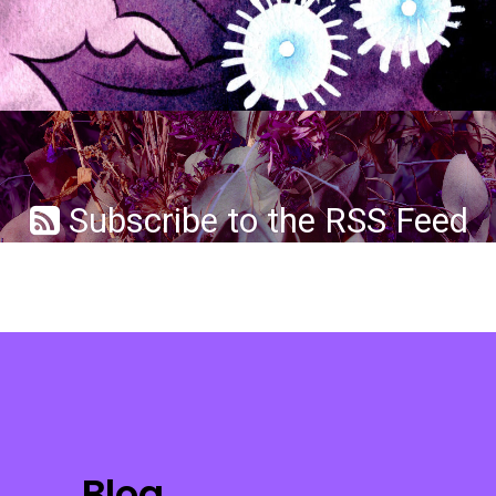
Subscribe to the RSS Feed
Blog