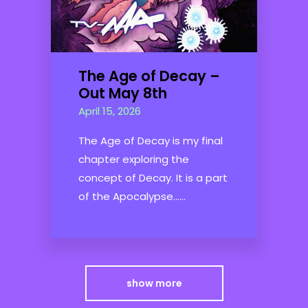
The Age of Decay –
Out May 8th
April 15, 2026
The Age of Decay is my final
chapter exploring the
concept of Decay. It is a part
of the Apocalypse......
show more