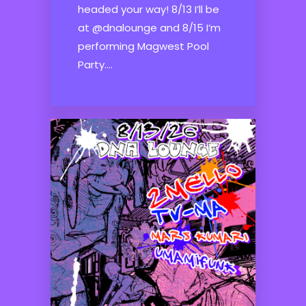
headed your way! 8/13 I’ll be
at @dnalounge and 8/15 I’m
performing Magwest Pool
Party....