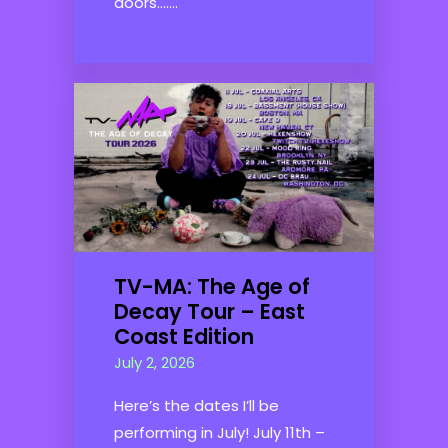
doors.......
TV-MA: The Age of
Decay Tour – East
Coast Edition
July 2, 2026
Here’s the dates I’ll be
performing in July! July 11th –