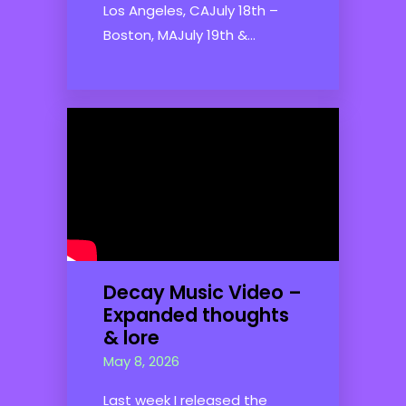
Los Angeles, CAJuly 18th –
Boston, MAJuly 19th &...
Decay Music Video –
Expanded thoughts
& lore
May 8, 2026
Last week I released the