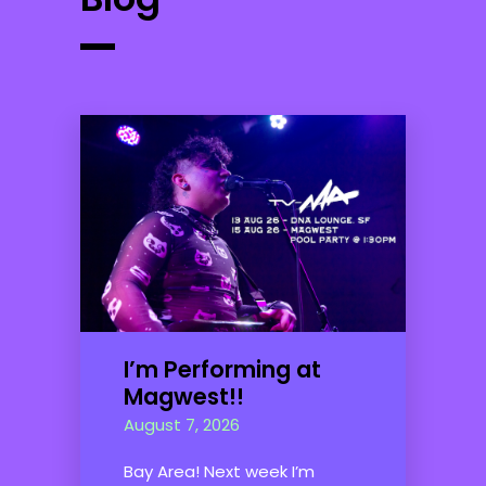
I’m Performing at
Magwest!!
August 7, 2026
Bay Area! Next week I’m