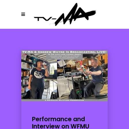
Performance and
Interview on WFMU