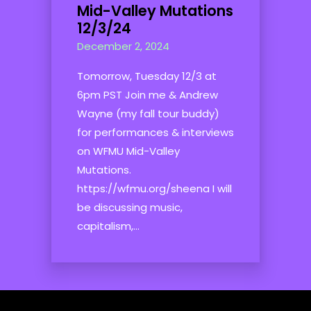
Mid-Valley Mutations
12/3/24
December 2, 2024
Tomorrow, Tuesday 12/3 at
6pm PST Join me & Andrew
Wayne (my fall tour buddy)
for performances & interviews
on WFMU Mid-Valley
Mutations.
https://wfmu.org/sheena I will
be discussing music,
capitalism,...