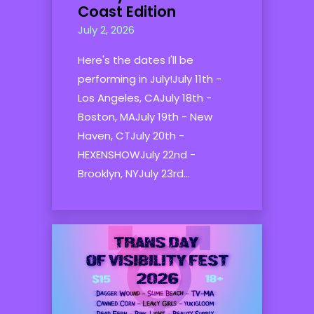
Coast Edition
July 2, 2026
Here's the dates I'll be
performing in July!July 11th -
Los Angeles, CAJuly 18th -
Boston, MAJuly 19th - New
Haven, CTJuly 20th -
HEXENSHOWJuly 22nd -
Brooklyn, NYJuly 23rd...