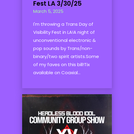
Fest LA 3/30/25
March 5, 2025
I'm throwing a Trans Day of
Visibility Fest in LA!A night of
unconventional electronic &
pop sounds by Trans/non-
binary/two spirit artists.Some
of my faves on this bill!Tix
available on Coaxial...