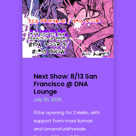
Next Show: 8/13 San
Francisco @ DNA
Lounge
July 30, 2026
I'll be opening for 2 Mello, with
support from mars kumari
and UmamifunkPresale