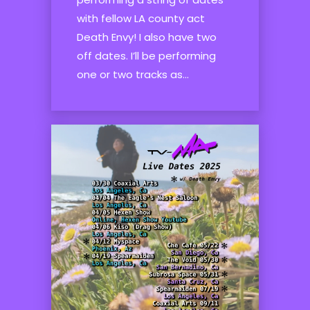
with fellow LA county act
Death Envy! I also have two
off dates. I’ll be performing
one or two tracks as...