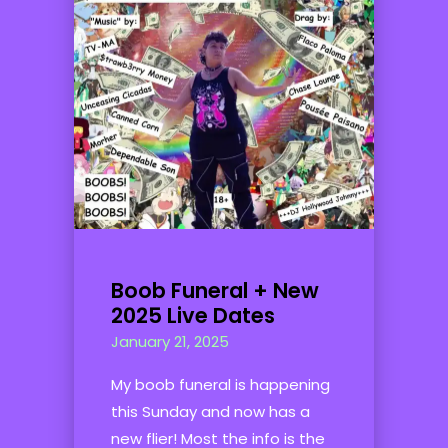
Boob Funeral + New
2025 Live Dates
January 21, 2025
My boob funeral is happening
this Sunday and now has a
new flier! Most the info is the