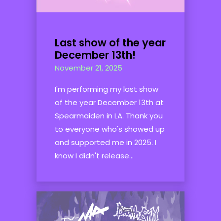
Last show of the year
December 13th!
November 21, 2025
I'm performing my last show
of the year December 13th at
Spearmaiden in LA. Thank you
to everyone who's showed up
and supported me in 2025. I
know I didn't release...