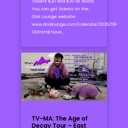
Tickets $20 and $30 at doors.
You can get tickets on the
DNA Lounge website:
www.dnalounge.com/calendar/2026/08-
13d.htmlI have...
TV-MA: The Age of
Decay Tour – East