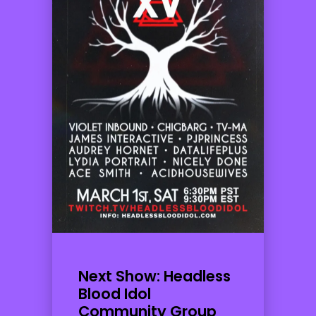
Next Show: Headless
Blood Idol
Community Group