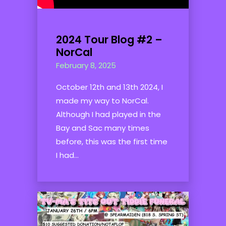
2024 Tour Blog #2 –
NorCal
February 8, 2025
October 12th and 13th 2024, I
made my way to NorCal.
Although I had played in the
Bay and Sac many times
before, this was the first time
I had...