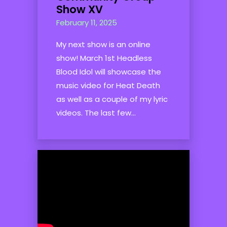
Show XV
February 11, 2025
My next show is an online
show! March 1st Headless
Blood Idol will showcase the
music video for Heat Death
as well as a couple of my lyric
videos. The last few...