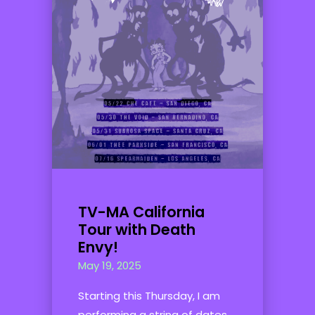
TV-MA California
Tour with Death
Envy!
May 19, 2025
Starting this Thursday, I am
performing a string of dates