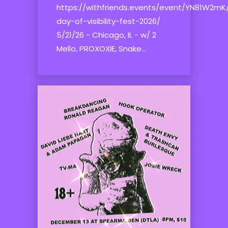
https://withfriends.events/event/YN81W2mK
day-of-visibility-fest-2026/
5/21/26 - Chicago, IL - w/ 2
Mello, PROXOXIE, Snake...