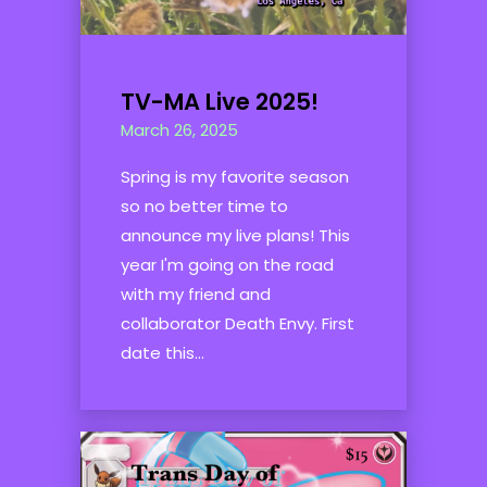
TV-MA Live 2025!
March 26, 2025
Spring is my favorite season
so no better time to
announce my live plans! This
year I'm going on the road
with my friend and
collaborator Death Envy. First
date this...