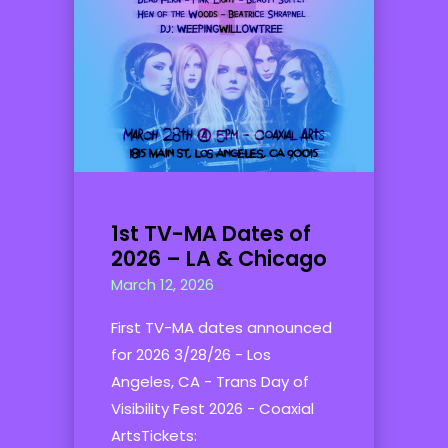
1st TV-MA Dates of
2026 – LA & Chicago
March 12, 2026
First TV-MA dates announced
for 2026 3/28/26 - Los
Angeles, CA - Trans Day of
Visibility Fest 2026 - Coaxial
ArtsTickets: