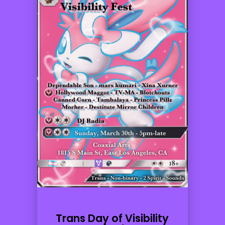
Trans Day of Visibility