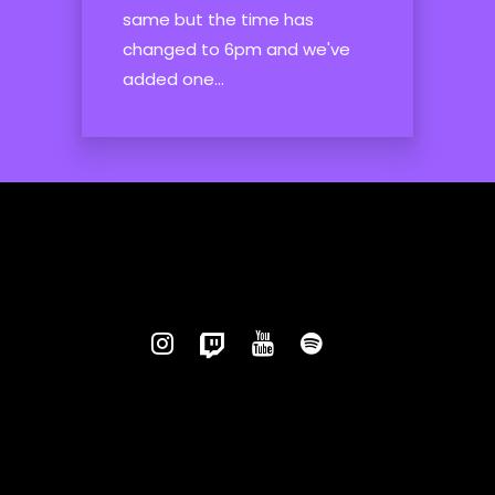
same but the time has
changed to 6pm and we've
added one...