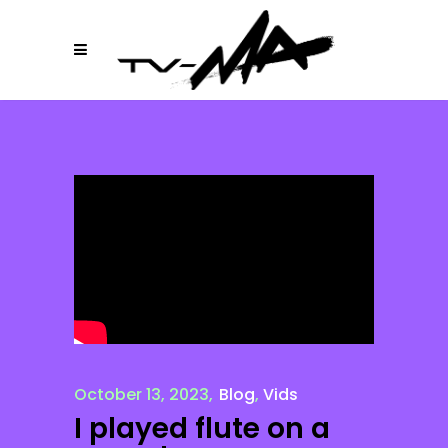
October 13, 2023
Blog
,
Vids
I played flute on a