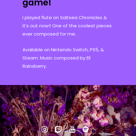
game!
I played flute on Saltsea Chronicles &
it’s out now!! One of the coolest pieces
ever composed for me.
Available on Nintendo Switch, PS5, &
Steam. Music composed by Eli
Rainsberry.