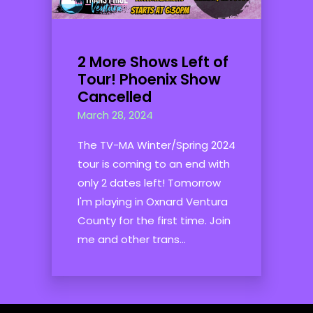
2 More Shows Left of
Tour! Phoenix Show
Cancelled
March 28, 2024
The TV-MA Winter/Spring 2024
tour is coming to an end with
only 2 dates left! Tomorrow
I'm playing in Oxnard Ventura
County for the first time. Join
me and other trans...