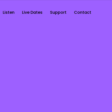
Listen
Live Dates
Support
Contact