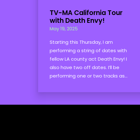
TV-MA California Tour
with Death Envy!
May 19, 2025
Starting this Thursday, I am
performing a string of dates with
fellow LA county act Death Envy! I
also have two off dates. I’ll be
performing one or two tracks as...