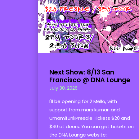
Next Show: 8/13 San
Francisco @ DNA Lounge
July 30, 2026
I'll be opening for 2 Mello, with
support from mars kumari and
UmamifunkPresale Tickets $20 and
$30 at doors. You can get tickets on
the DNA Lounge website: