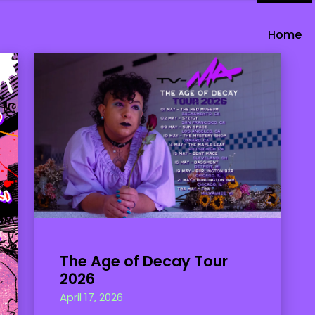
Home
The Age of Decay Tour
2026
April 17, 2026