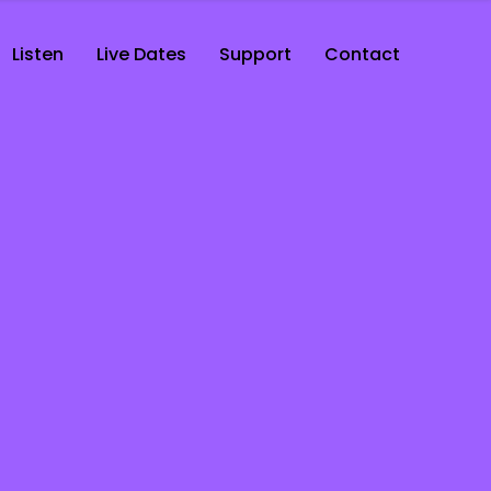
Listen
Live Dates
Support
Contact