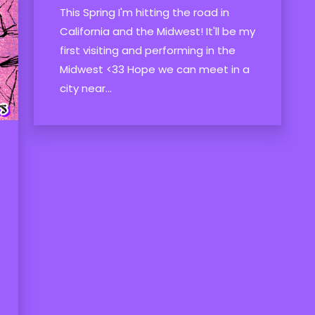
This Spring I'm hitting the road in
California and the Midwest! It'll be my
first visiting and performing in the
Midwest <33 Hope we can meet in a
city near...