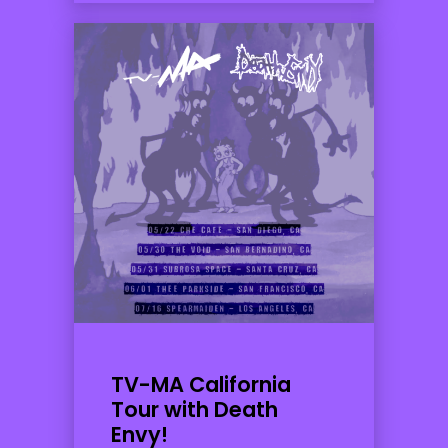
TV-MA California
Tour with Death
Envy!