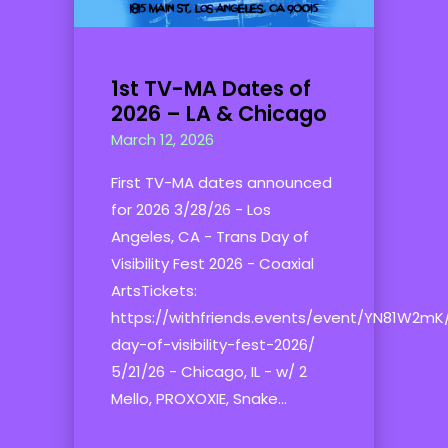
1st TV-MA Dates of
2026 – LA & Chicago
March 12, 2026
First TV-MA dates announced
for 2026 3/28/26 - Los
Angeles, CA - Trans Day of
Visibility Fest 2026 - Coaxial
ArtsTickets:
https://withfriends.events/event/YN81W2mK
day-of-visibility-fest-2026/
5/21/26 - Chicago, IL - w/ 2
Mello, PROXOXIE, Snake...