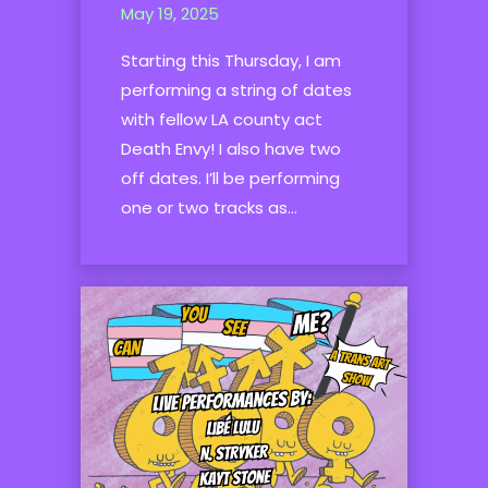
May 19, 2025
Starting this Thursday, I am
performing a string of dates
with fellow LA county act
Death Envy! I also have two
off dates. I’ll be performing
one or two tracks as...