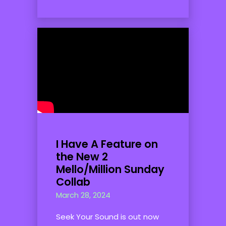
I Have A Feature on
the New 2
Mello/Million Sunday
Collab
March 28, 2024
Seek Your Sound is out now