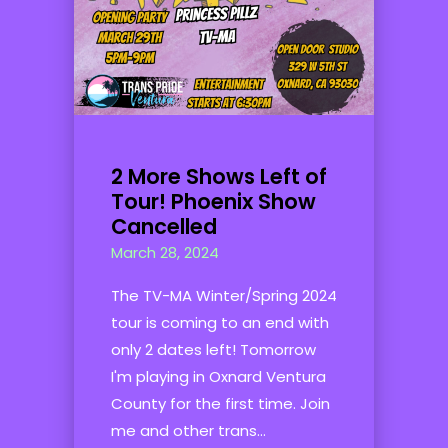
2 More Shows Left of
Tour! Phoenix Show
Cancelled
March 28, 2024
The TV-MA Winter/Spring 2024
tour is coming to an end with
only 2 dates left! Tomorrow
I'm playing in Oxnard Ventura
County for the first time. Join
me and other trans...