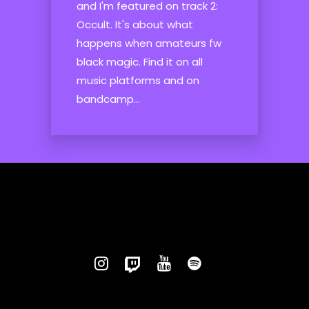
and I'm featured on track 2:
Occult. It's about what
happens when amateurs fw
black magic. Find it on all
music platforms and on
bandcamp...