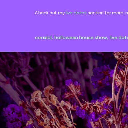
Check out my
live dates
section for more in
,
,
coaxial
halloween house show
live dat