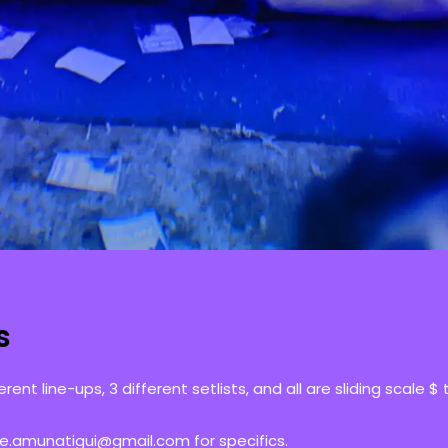
s
erent line-ups, 3 different setlists, and all are sliding scale $
se.amunatigui@gmail.com for specifics.