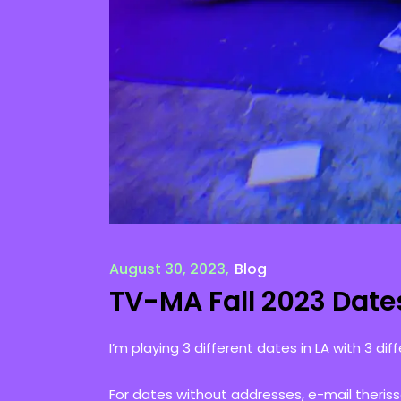
August 30, 2023
Blog
TV-MA Fall 2023 Date
I’m playing 3 different dates in LA with 3 diff
For dates without addresses, e-mail theris