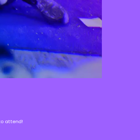
 to attend!