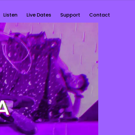
Listen
Live Dates
Support
Contact