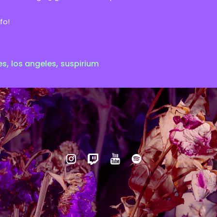
fo!
,
,
es
los angeles
suspirium