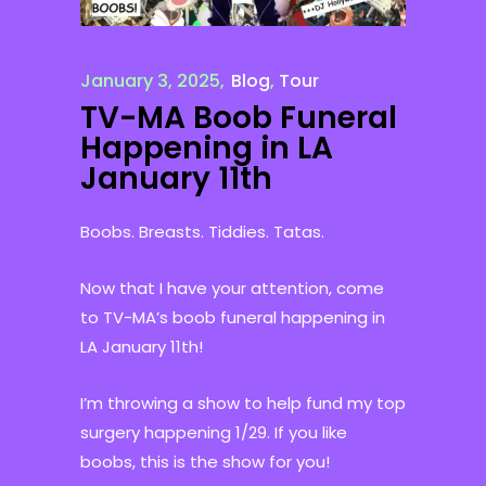
January 3, 2025
Blog
,
Tour
TV-MA Boob Funeral
Happening in LA
January 11th
Boobs. Breasts. Tiddies. Tatas.
Now that I have your attention, come
to TV-MA’s boob funeral happening in
LA January 11th!
I’m throwing a show to help fund my top
surgery happening 1/29. If you like
boobs, this is the show for you!