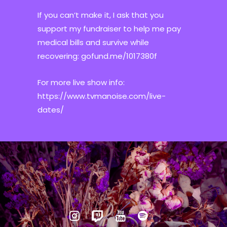
If you can’t make it, I ask that you
support my fundraiser to help me pay
medical bills and survive while
recovering: gofund.me/1017380f
For more live show info:
https://www.tvmanoise.com/live-
dates/